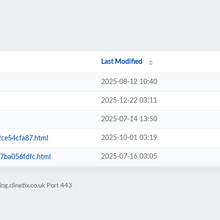
Last Modified
2025-08-12 10:40
2025-12-22 03:11
2025-07-14 13:50
2025-10-01 03:19
ce54cfa87.html
2025-07-16 03:05
ba056fdfc.html
ng.clinetix.co.uk Port 443