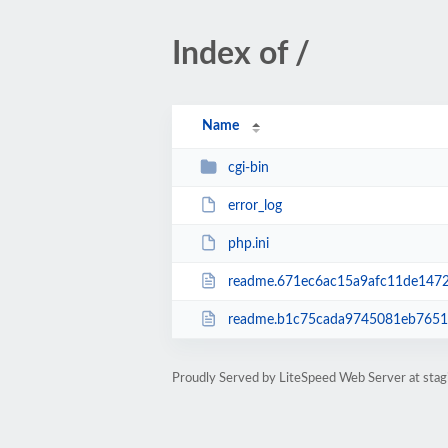
Index of /
Name
cgi-bin
error_log
php.ini
readme.671ec6ac15a9afc11de1472
readme.b1c75cada9745081eb76517
Proudly Served by LiteSpeed Web Server at stagi