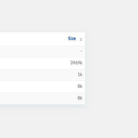
Size
-
3969k
1k
8k
8k